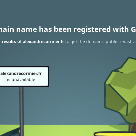
main name has been registered with G
results of alexandrecormier.fr
to get the domain’s public registra
alexandrecormier.fr
is unavailable