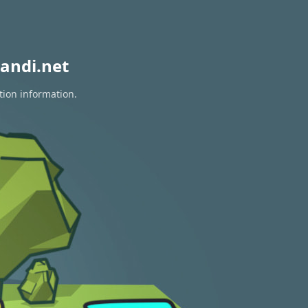
andi.net
tion information.