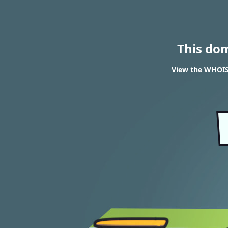
This do
View the WHOIS 