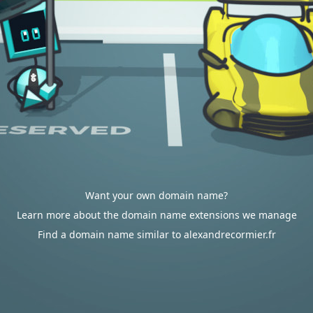
Want your own domain name?
Learn more about the domain name extensions we manage
Find a domain name similar to alexandrecormier.fr